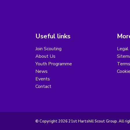
Useful links
More
Join Scouting
Legal 
About Us
Sitem
Youth Programme
Terms
News
Cooki
Events
Contact
© Copyright 2026 21st Hartshill Scout Group. All rig