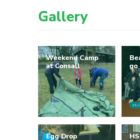
Gallery
Weekend Camp
Be
at Consall
go
BEA
Egg Drop
HS