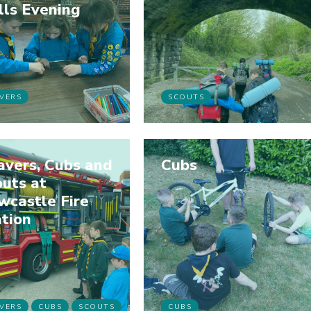
lls Evening
VERS
SCOUTS
avers, Cubs and
Cubs
uts at
wcastle Fire
tion
VERS
CUBS
SCOUTS
CUBS