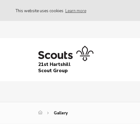
This website uses cookies
Learn more
21st Hartshill
Scout Group
Gallery