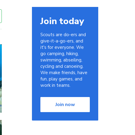
Join today
Scouts are do-ers and
give-it-a-go-ers, and
it's for everyone. We
go camping, hiking,
swimming, abseiling,
cycling and canoeing.
We make friends, have
fun, play games, and
work in teams.
Join now