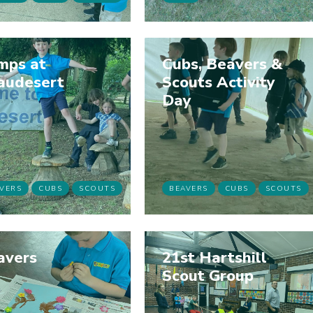
mps at
Cubs, Beavers &
audesert
Scouts Activity
Day
VERS
CUBS
SCOUTS
BEAVERS
CUBS
SCOUTS
avers
21st Hartshill
Scout Group