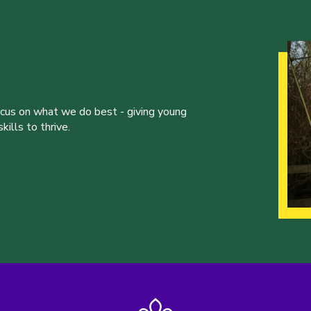
ocus on what we do best - giving young
ills to thrive.