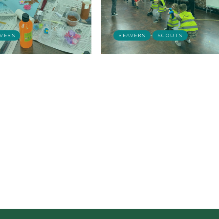
VERS
BEAVERS
SCOUTS