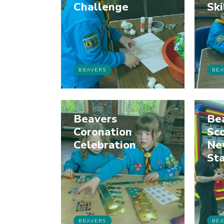
Challenge
Ski
BEAVERS
BEA
Beavers
Be
Coronation
Sco
Celebration
Ne
Sta
BEAVERS
BEA