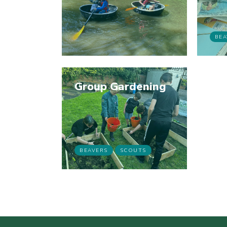
BEA
Group Gardening
BEAVERS
SCOUTS