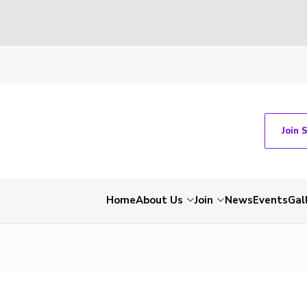
Join 
Home
About Us
Join
News
Events
Gal