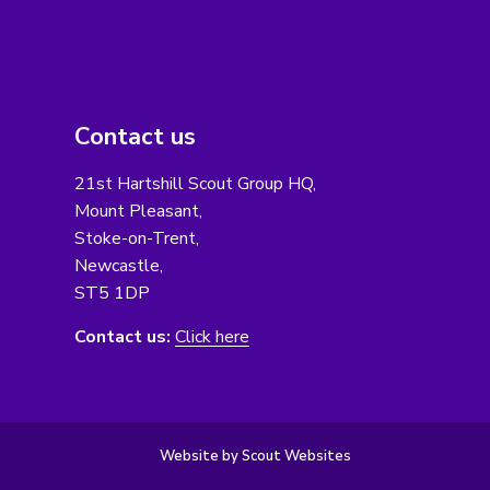
Contact us
21st Hartshill Scout Group HQ,
Mount Pleasant,
Stoke-on-Trent,
Newcastle,
ST5 1DP
Contact us:
Click here
Website by Scout Websites