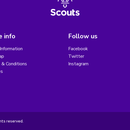
 info
Follow us
Information
Facebook
ap
Twitter
 & Conditions
Instagram
es
hts reserved.