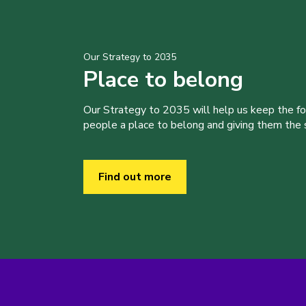
Our Strategy to 2035
Place to belong
Our Strategy to 2035 will help us keep the f
people a place to belong and giving them the sk
Find out more