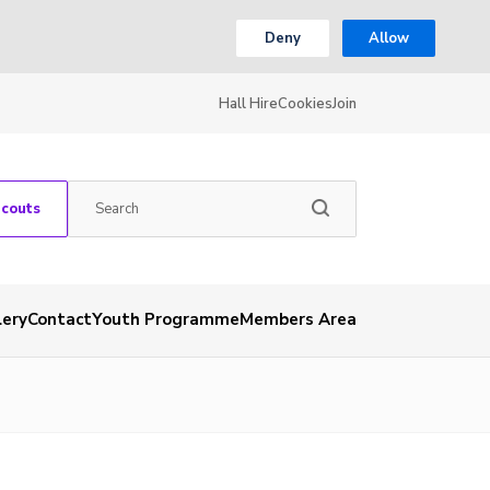
Deny
Allow
Hall Hire
Cookies
Join
Scouts
lery
Contact
Youth Programme
Members Area