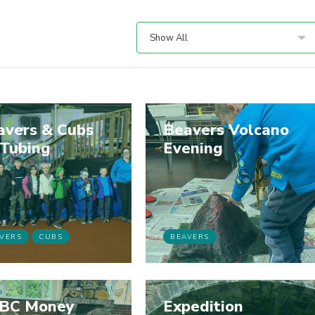
Show All
avers & Cubs
Beavers Volcano
 Tubing
Evening
VERS
CUBS
BEAVERS
BC Money
Expedition