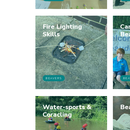
Fire Lighting
Ca
Skills
Be
BEAVERS
BEA
Water-sports &
Be
Coracling