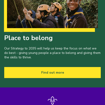
Our Strategy to 2035
Place to belong
Our Strategy to 2035 will help us keep the focus on what we
do best - giving young people a place to belong and giving them
the skills to thrive.
Find out more