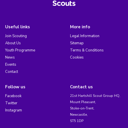
Useful links
More info
Join Scouting
Legal Information
About Us
Sitemap
Youth Programme
Terms & Conditions
News
Cookies
Events
Contact
Follow us
Contact us
Facebook
21st Hartshill Scout Group HQ,
Mount Pleasant,
Twitter
Stoke-on-Trent,
Instagram
Newcastle,
ST5 1DP