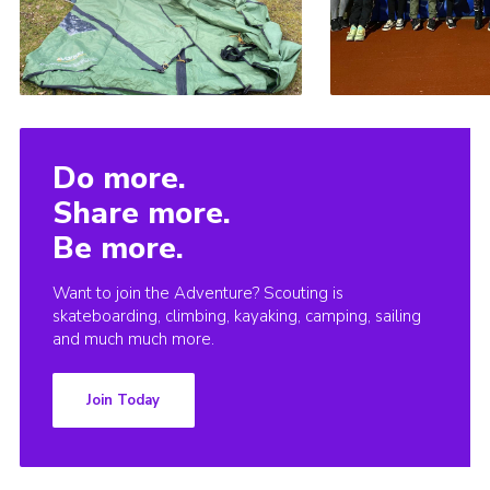
Do more.
Share more.
Be more.
Want to join the Adventure? Scouting is
skateboarding, climbing, kayaking, camping, sailing
and much much more.
Join Today