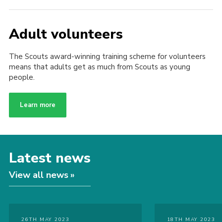
Adult volunteers
The Scouts award-winning training scheme for volunteers
means that adults get as much from Scouts as young
people.
Learn more
Latest news
View all news
26TH MAY 2023
18TH MAY 2023