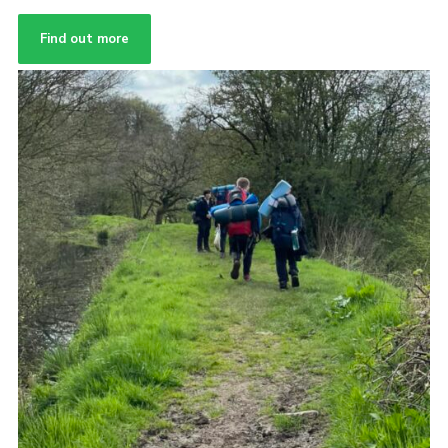
Find out more