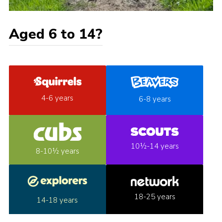
Aged 6 to 14?
4-6 years
6-8 years
10½-14 years
8-10½ years
18-25 years
14-18 years