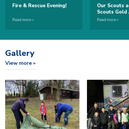
Fire & Rescue Evening!
Our Scouts a
Scouts Gold
Read more
Read more
Gallery
View more