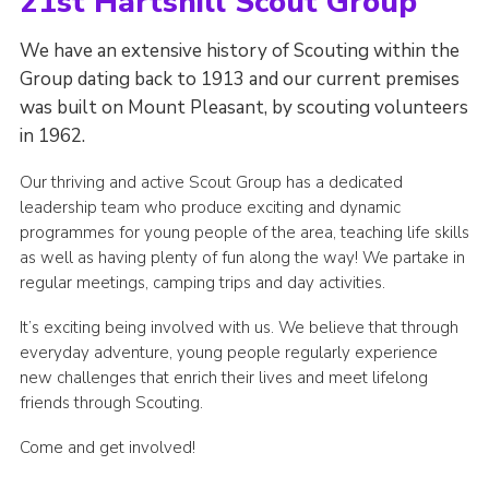
21st Hartshill Scout Group
We have an extensive history of Scouting within the
Group dating back to 1913 and our current premises
was built on Mount Pleasant, by scouting volunteers
in 1962.
Our thriving and active Scout Group has a dedicated
leadership team who produce exciting and dynamic
programmes for young people of the area, teaching life skills
as well as having plenty of fun along the way! We partake in
regular meetings, camping trips and day activities.
It’s exciting being involved with us. We believe that through
everyday adventure, young people regularly experience
new challenges that enrich their lives and meet lifelong
friends through Scouting.
Come and get involved!