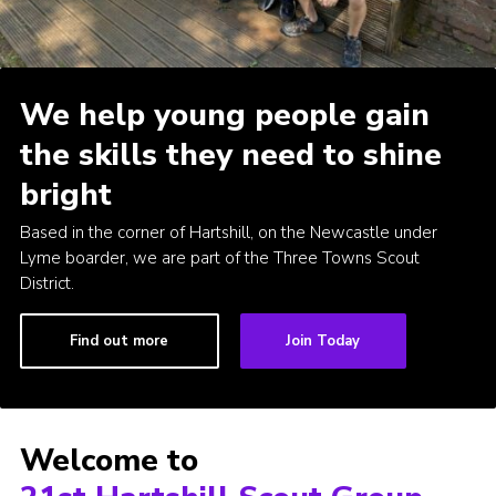
Cookies
Join
We help young people gain
the skills they need to shine
bright
Based in the corner of Hartshill, on the Newcastle under
Lyme boarder, we are part of the Three Towns Scout
District.
Find out more
Join Today
Welcome to