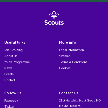
Useful links
More info
Join Scouting
Legal Information
About Us
Sitemap
Youth Programme
Terms & Conditions
News
Cookies
Events
Contact
Follow us
Contact us
Facebook
21st Hartshill Scout Group HQ,
Mount Pleasant,
Twitter