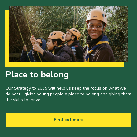
Our Strategy to 2035
Place to belong
Our Strategy to 2035 will help us keep the focus on what we
do best - giving young people a place to belong and giving them
the skills to thrive.
Find out more